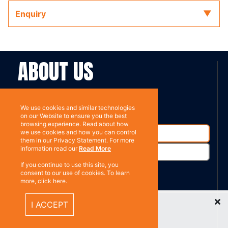
Enquiry
ABOUT US
Contact
Subscribe
We use cookies and similar technologies
on our Website to ensure you the best
browsing experience. Read about how
we use cookies and how you can control
them in our Privacy Statement. For more
information read our
Read More
If you continue to use this site, you
consent to our use of cookies. To learn
more, click here.
%}
RESOURCES
Recently Viewed Items
I ACCEPT
Privacy policy