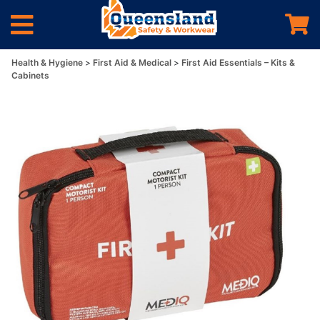
Health & Hygiene
First Aid & Medical
First Aid Essentials – Kits &
Cabinets