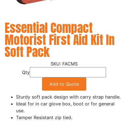
Essential Compact
Motorist First Aid Kit In
Soft Pack
FACMS
Qty
Add to Quote
Sturdy soft pack design with carry strap handle.
Ideal for in car glove box, boot or for general
use.
Tamper Resistant zip tied.