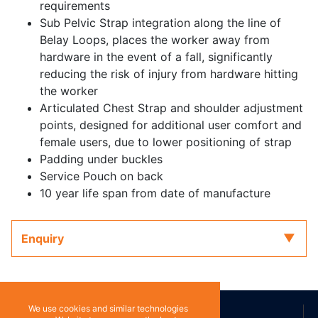
requirements
Sub Pelvic Strap integration along the line of
Belay Loops, places the worker away from
hardware in the event of a fall, significantly
reducing the risk of injury from hardware hitting
the worker
Articulated Chest Strap and shoulder adjustment
points, designed for additional user comfort and
female users, due to lower positioning of strap
Padding under buckles
Service Pouch on back
10 year life span from date of manufacture
Enquiry
We use cookies and similar technologies