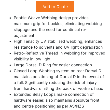
Add to Quote
Pebble Weave Webbing design provides
maximum grip for buckles, eliminating webbing
slippage and the need for continual re-
adjustment
High Tenacity UV stabilised webbing, enhances
resistance to solvents and UV light degradation
Retro-Reflective Thread in webbing for improved
visibility in low light
Large Dorsal D Ring for easier connection
Closed Loop Webbing system on rear Dorsal D
maintains positioning of Dorsal D in the event of
a fall. Significantly reducing the risk of injury
from hardware hitting the back of workers head
Extended Belay Loops make connection of
hardware easier, also maintains absolute front
and centre positioning as per AS/NZS