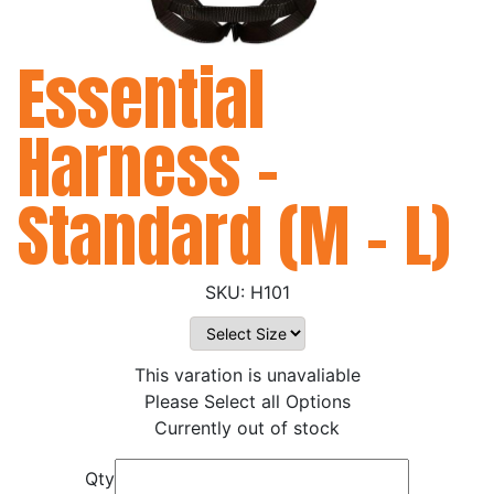
Essential
Harness -
Standard (M - L)
H101
This varation is unavaliable
Please Select all Options
Currently out of stock
Qty