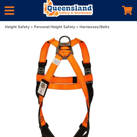
Height Safety
Personal Height Safety
Harnesses/Belts