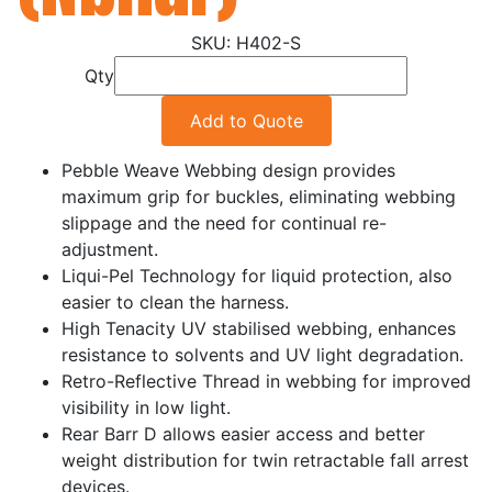
H402-S
Qty
Add to Quote
Pebble Weave Webbing design provides
maximum grip for buckles, eliminating webbing
slippage and the need for continual re-
adjustment.
Liqui-Pel Technology for liquid protection, also
easier to clean the harness.
High Tenacity UV stabilised webbing, enhances
resistance to solvents and UV light degradation.
Retro-Reflective Thread in webbing for improved
visibility in low light.
Rear Barr D allows easier access and better
weight distribution for twin retractable fall arrest
devices.