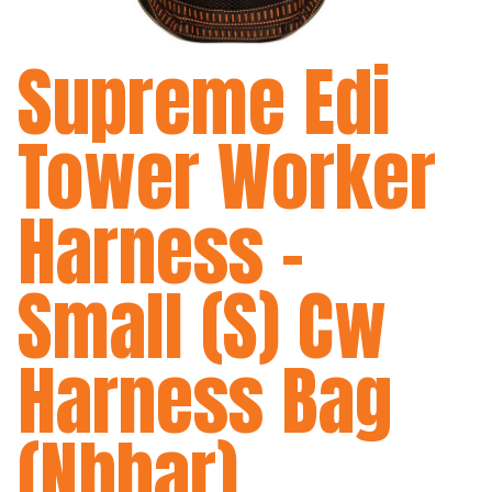
Supreme Edi
Tower Worker
Harness -
Small (S) Cw
Harness Bag
(Nbhar)