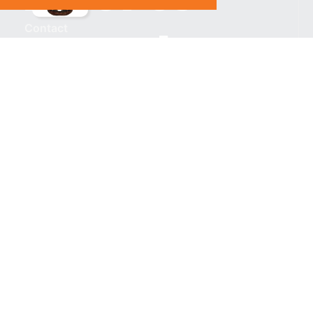
Contact
Subscribe
%}
RESOURCES
Privacy policy
Terms & Conditions
CONNECT WITH