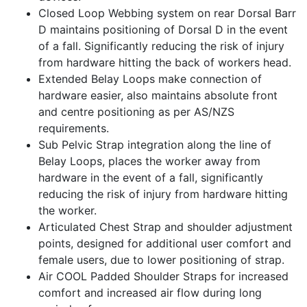
Closed Loop Webbing system on rear Dorsal Barr
D maintains positioning of Dorsal D in the event
of a fall. Significantly reducing the risk of injury
from hardware hitting the back of workers head.
Extended Belay Loops make connection of
hardware easier, also maintains absolute front
and centre positioning as per AS/NZS
requirements.
Sub Pelvic Strap integration along the line of
Belay Loops, places the worker away from
hardware in the event of a fall, significantly
reducing the risk of injury from hardware hitting
the worker.
Articulated Chest Strap and shoulder adjustment
points, designed for additional user comfort and
female users, due to lower positioning of strap.
Air COOL Padded Shoulder Straps for increased
comfort and increased air flow during long