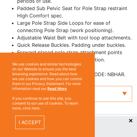
periods of use.
Padded Sub Pelvic Seat for Pole Strap restraint
High Comfort spec.
Large Pole Strap Side Loops for ease of
connecting Pole Strap (work positioning).
Adjustable Waist Belt with tool loop attachments.
Quick Release Buckles. Padding under buckles.
Forward placed pole strap attachment points
makes for easier to reach connection.
We use cookies and similar technologies
Service Pouch on back.
on our Website to ensure you the best
Comes with Harness Bag PART CODE: NBHAR.
browsing experience. Read about how
we use cookies and how you can control
them in our Privacy Statement. For more
information read our
Read More
Enquiry
If you continue to use this site, you
consent to our use of cookies. To learn
more, click here.
Recently Viewed Items
ABOUT US
I ACCEPT