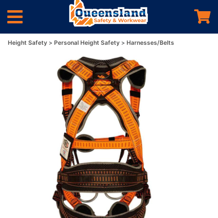
Height Safety
Personal Height Safety
Harnesses/Belts