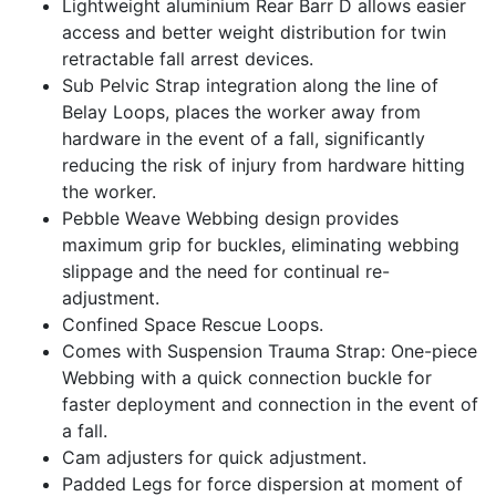
Lightweight aluminium Rear Barr D allows easier
access and better weight distribution for twin
retractable fall arrest devices.
Sub Pelvic Strap integration along the line of
Belay Loops, places the worker away from
hardware in the event of a fall, significantly
reducing the risk of injury from hardware hitting
the worker.
Pebble Weave Webbing design provides
maximum grip for buckles, eliminating webbing
slippage and the need for continual re-
adjustment.
Confined Space Rescue Loops.
Comes with Suspension Trauma Strap: One-piece
Webbing with a quick connection buckle for
faster deployment and connection in the event of
a fall.
Cam adjusters for quick adjustment.
Padded Legs for force dispersion at moment of