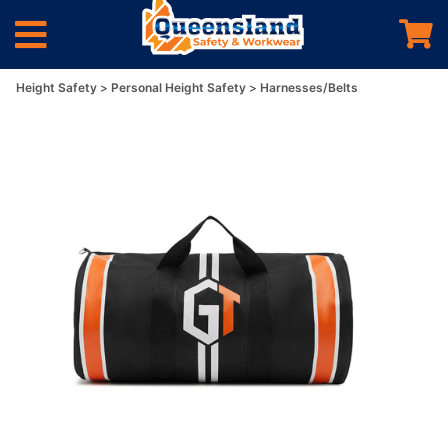
Height Safety
Personal Height Safety
Harnesses/Belts