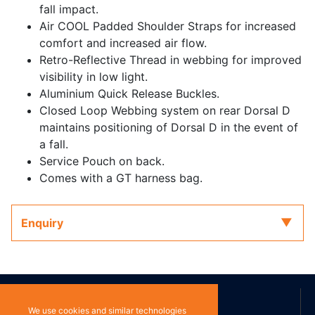
fall impact.
Air COOL Padded Shoulder Straps for increased
comfort and increased air flow.
Retro-Reflective Thread in webbing for improved
visibility in low light.
Aluminium Quick Release Buckles.
Closed Loop Webbing system on rear Dorsal D
maintains positioning of Dorsal D in the event of
a fall.
Service Pouch on back.
Comes with a GT harness bag.
Enquiry
ABOUT US
We use cookies and similar technologies