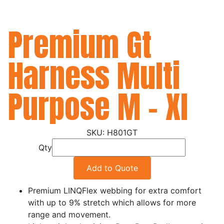
Premium Gt
Harness Multi
Purpose M - Xl
H801GT
Qty
Add to Quote
Premium LINQFlex webbing for extra comfort
with up to 9% stretch which allows for more
range and movement.