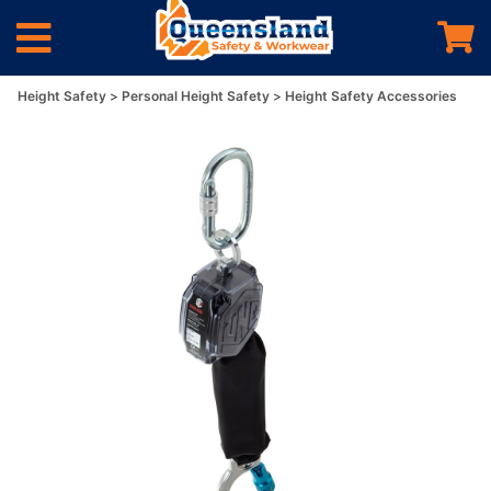
Height Safety
Personal Height Safety
Height Safety Accessories