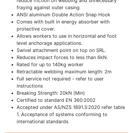
reduce friction on webbing and unnecessary
fraying against outer casing
ANSI aluminum Double Action Snap Hook
Comes with built in energy absorber with
protective cover.
Allows workers to use in horizontal and foot
level anchorage applications.
Swivel attachment point on top on SRL.
Reduces impact forces to less than 6kN.
Rated for up to 140kg worker
Retractable webbing maximum length: 2m
Full service not required - refer to user
instructions
Breaking Strength: 20kN (Min)
Certified to standard EN 360:2002
Accepted under AS/NZS 1891.3:2020 refer table
1. Acceptance of systems conforming to
international standards