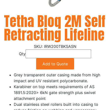
Tetha Bloq 2M Self
Retracting Lifeline
IRW200TBKSASN
Qty
Add to Quote
Grey transparent outer casing made from high
impact and UV resistant polycarbonate.
Karabiner on top meets requirements of AS
1891.5:2020> 6kN gate strength plus swivel
attachment point
Dual stainless steel rollers built into casing to