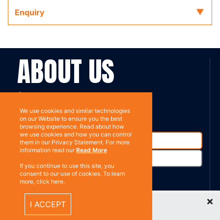
Enquiry
ABOUT US
Contact
Subscribe
We use cookies and similar technologies
on our Website to ensure you the best
browsing experience. Read about how
we use cookies and how you can control
them in our Privacy Statement. For more
information read our
Read More
If you continue to use this site, you
consent to our use of cookies. To learn
more, click here.
%}
RESOURCES
Recently Viewed Items
I ACCEPT