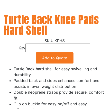
Turtle Back Knee Pads
Hard Shell
KPHS
Qty
Add to Quote
Turtle Back hard shell for easy swivelling and
durability
Padded back and sides enhances comfort and
assists in even weight distribution
Double neoprene straps provide secure, comfort
fit
Clip on buckle for easy on/off and easy