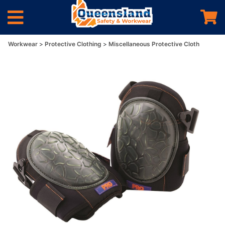
Workwear
Protective Clothing
Miscellaneous Protective Cloth