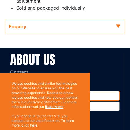
adjustment
Sold and packaged individually
Enquiry
ABOUT US
Contact
Subscribe
We use cookies and similar technologies
on our Website to ensure you the best
browsing experience. Read about how
we use cookies and how you can control
them in our Privacy Statement. For more
information read our
Read More
If you continue to use this site, you
consent to our use of cookies. To learn
more, click here.
%}