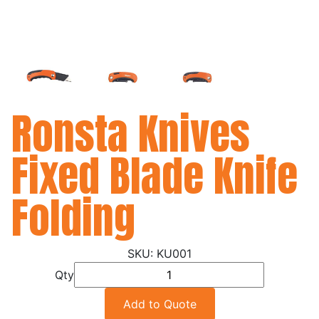
Ronsta Knives
Fixed Blade Knife
Folding
KU001
Qty
Add to Quote