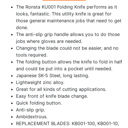
The Ronsta KU001 Folding Knife performs as it
looks, fantastic. This utility knife is great for
those general maintenance jobs that need to get
done.
The anti-slip grip handle allows you to do those
jobs where gloves are needed.
Changing the blade could not be easier, and no
tools required.
The folding button allows the knife to fold in half
and could be put into a pocket until needed.
Japanese SK-5 Steel, long lasting.
Lightweight zinc alloy.
Great for all kinds of cutting applications.
Easy front of knife blade change.
Quick folding button.
Anti-slip grip.
Ambidextrous.
REPLACEMENT BLADES: KB001-100, KB001-10,