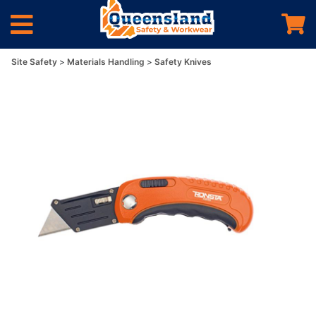
Site Safety
Materials Handling
Safety Knives