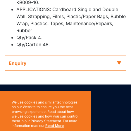
KB009-10.
APPLICATIONS: Cardboard Single and Double
Wall, Strapping, Films, Plastic/Paper Bags, Bubble
Wrap, Plastics, Tapes, Maintenance/Repairs,
Rubber
Qty/Pack 4.
Qty/Carton 48.
Enquiry
ABOUT US
We use cookies and similar technologies
on our Website to ensure you the best
browsing experience. Read about how
Contact
Subscribe
we use cookies and how you can control
them in our Privacy Statement. For more
information read our
Read More