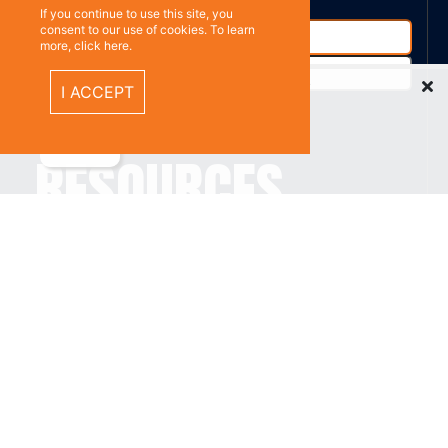
If you continue to use this site, you
consent to our use of cookies. To learn
more, click here.
Recently Viewed Items
I ACCEPT
%}
RESOURCES
Privacy policy
Terms & Conditions
CONNECT WITH
US
Contact