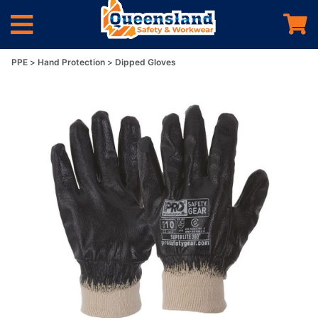
PPE
Hand Protection
Dipped Gloves