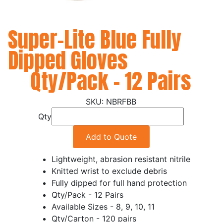
Super-Lite Blue Fully
Dipped Gloves
Qty/Pack - 12 Pairs
NBRFBB
Qty
Add to Quote
Lightweight, abrasion resistant nitrile
Knitted wrist to exclude debris
Fully dipped for full hand protection
Qty/Pack - 12 Pairs
Available Sizes - 8, 9, 10, 11
Qty/Carton - 120 pairs