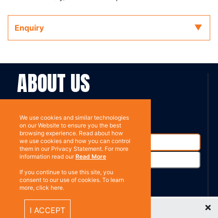
Enquiry
ABOUT US
Contact
Subscribe
We use cookies and similar technologies
on our Website to ensure you the best
browsing experience. Read about how
we use cookies and how you can control
them in our Privacy Statement. For more
information read our
Read More
If you continue to use this site, you
consent to our use of cookies. To learn
more, click here.
%}
RESOURCES
Recently Viewed Items
I ACCEPT