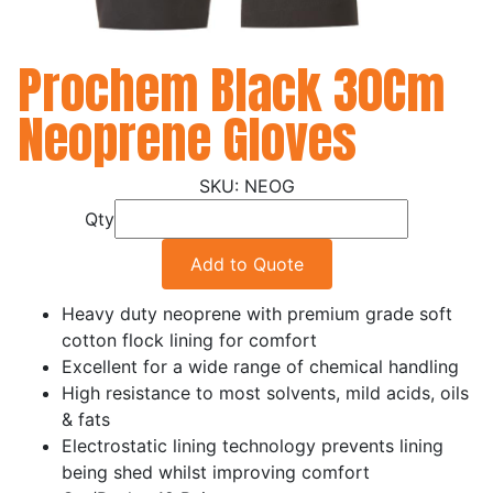
Prochem Black 30Cm
Neoprene Gloves
NEOG
Qty
Add to Quote
Heavy duty neoprene with premium grade soft
cotton flock lining for comfort
Excellent for a wide range of chemical handling
High resistance to most solvents, mild acids, oils
& fats
Electrostatic lining technology prevents lining
being shed whilst improving comfort