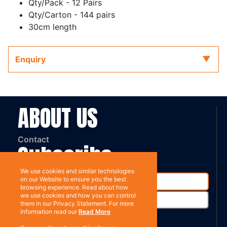
Qty/Pack - 12 Pairs
Qty/Carton - 144 pairs
30cm length
Enquiry
ABOUT US
Contact
Subscribe
We use cookies and similar technologies
on our Website to ensure you the best
browsing experience. Read about how
we use cookies and how you can control
them in our Privacy Statement. For more
information read our
Read More