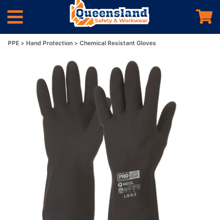
PPE
Hand Protection
Chemical Resistant Gloves