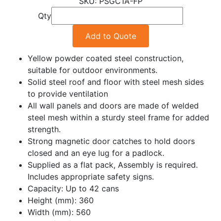
PSGC1A-FP
Qty
Add to Quote
Yellow powder coated steel construction,
suitable for outdoor environments.
Solid steel roof and floor with steel mesh sides
to provide ventilation
All wall panels and doors are made of welded
steel mesh within a sturdy steel frame for added
strength.
Strong magnetic door catches to hold doors
closed and an eye lug for a padlock.
Supplied as a flat pack, Assembly is required.
Includes appropriate safety signs.
Capacity: Up to 42 cans
Height (mm): 360
Width (mm): 560