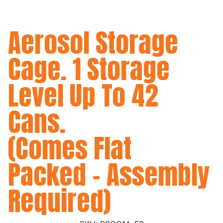
Aerosol Storage
Cage. 1 Storage
Level Up To 42
Cans.
(Comes Flat
Packed - Assembly
Required)