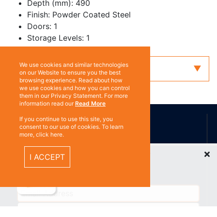
Depth (mm): 490
Finish: Powder Coated Steel
Doors: 1
Storage Levels: 1
We use cookies and similar technologies
Enquiry
on our Website to ensure you the best
browsing experience. Read about how
we use cookies and how you can control
them in our Privacy Statement. For more
information read our
Read More
ABOUT US
If you continue to use this site, you
consent to our use of cookies. To learn
more, click here.
Contact
Recently Viewed Items
Subscribe
I ACCEPT