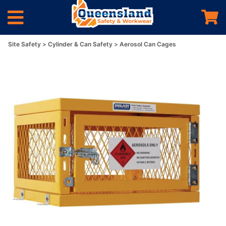
Site Safety
Cylinder & Can Safety
Aerosol Can Cages