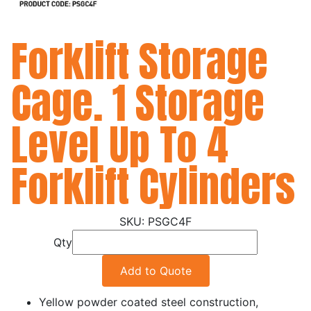
Forklift Storage
Cage. 1 Storage
Level Up To 4
Forklift Cylinders
PSGC4F
Qty
Add to Quote
Yellow powder coated steel construction,