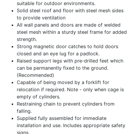
suitable for outdoor environments.
Solid steel roof and floor with steel mesh sides
to provide ventilation
All wall panels and doors are made of welded
steel mesh within a sturdy steel frame for added
strength.
Strong magnetic door catches to hold doors
closed and an eye lug for a padlock.
Raised support legs with pre-drilled feet which
can be permanently fixed to the ground.
(Recommended)
Capable of being moved by a forklift for
relocation if required. Note - only when cage is
empty of cylinders.
Restraining chain to prevent cylinders from
falling.
Supplied fully assembled for immediate
installation and use. Includes appropriate safety
signs.