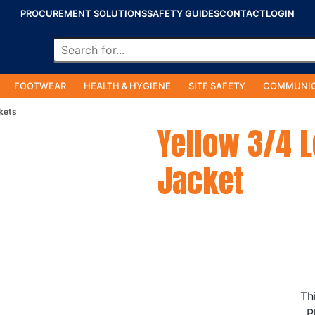
PROCUREMENT SOLUTIONS
SAFETY GUIDES
CONTACT
LOGIN
FOOTWEAR
HEALTH & HYGIENE
SITE SAFETY
COMMUNIC
kets
Yellow 3/4 
Jacket
Th
P