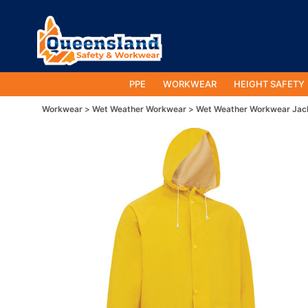
PPE
WORKWEAR
HEIGHT SAFETY
Workwear
Wet Weather Workwear
Wet Weather Workwear Jac