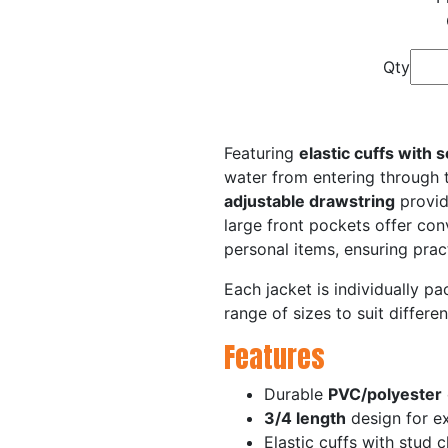
Qty
Featuring
elastic cuffs with 
water from entering through 
adjustable drawstring
provid
large front pockets offer conv
personal items, ensuring pract
Each jacket is individually p
range of sizes to suit differen
Features
Durable
PVC/polyester
3/4 length
design for e
Elastic cuffs with stud 