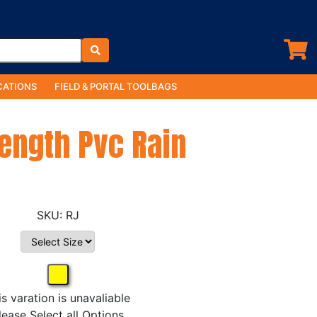
ATIONS
FIELD & PORTAL TOOLBAGS
Length Pvc Rain
RJ
is varation is unavaliable
lease Select all Options