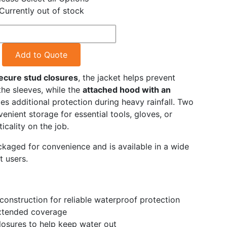
Currently out of stock
Add to Quote
secure stud closures
, the jacket helps prevent
the sleeves, while the
attached hood with an
es additional protection during heavy rainfall. Two
enient storage for essential tools, gloves, or
icality on the job.
ackaged for convenience and is available in a wide
t users.
construction for reliable waterproof protection
xtended coverage
closures to help keep water out