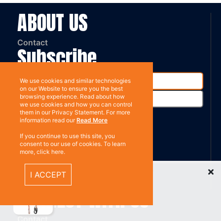
ABOUT US
Contact
Subscribe
We use cookies and similar technologies
on our Website to ensure you the best
browsing experience. Read about how
we use cookies and how you can control
them in our Privacy Statement. For more
information read our
Read More
%}
If you continue to use this site, you
RESOURCES
consent to our use of cookies. To learn
more, click here.
Recently Viewed Items
Privacy policy
I ACCEPT
Terms & Conditions
CONNECT WITH US
Contact