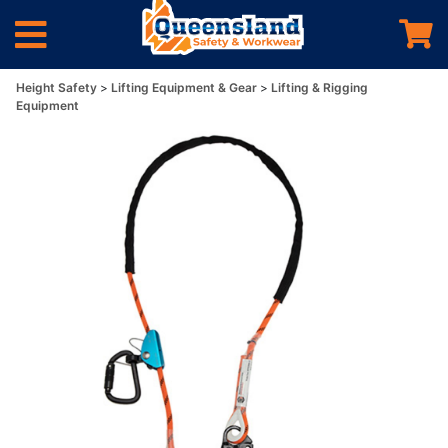
Height Safety
Lifting Equipment & Gear
Lifting & Rigging
Equipment