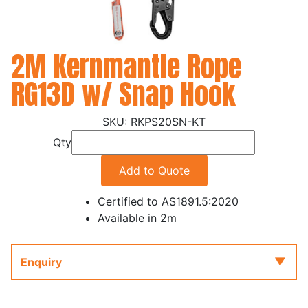
2M Kernmantle Rope
RG13D w/ Snap Hook
RKPS20SN-KT
Qty
Add to Quote
Certified to AS1891.5:2020
Available in 2m
Enquiry