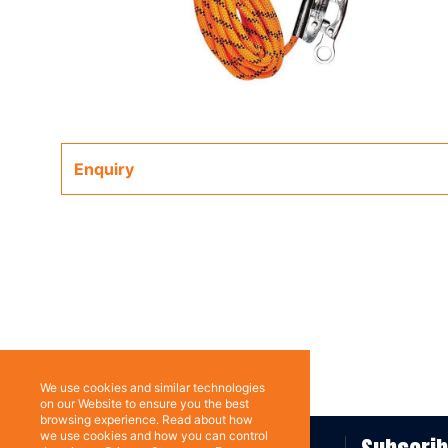
Enquiry
We use cookies and similar technologies
on our Website to ensure you the best
browsing experience. Read about how
we use cookies and how you can control