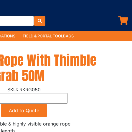
ATIONS
FIELD & PORTAL TOOLBAGS
Rope With Thimble
Grab 50M
RKRG050
Add to Quote
ble & highly visible orange rope
length