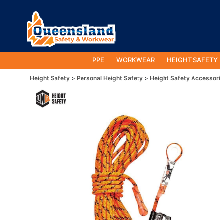
PPE
WORKWEAR
HEIGHT SAFETY
Height Safety
Personal Height Safety
Height Safety Accessor