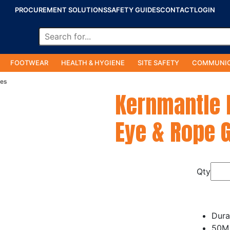
PROCUREMENT SOLUTIONS
SAFETY GUIDES
CONTACT
LOGIN
FOOTWEAR
HEALTH & HYGIENE
SITE SAFETY
COMMUNIC
ies
Kernmantle 
Eye & Rope 
Qty
Dura
50M 