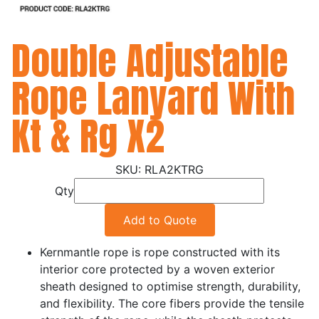
Double Adjustable
Rope Lanyard With
Kt & Rg X2
RLA2KTRG
Qty
Add to Quote
Kernmantle rope is rope constructed with its
interior core protected by a woven exterior
sheath designed to optimise strength, durability,
and flexibility. The core fibers provide the tensile