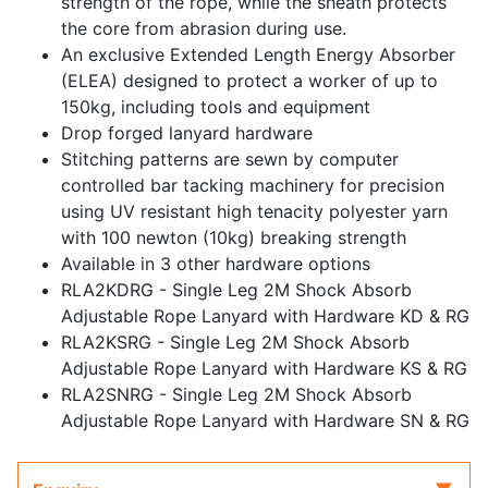
strength of the rope, while the sheath protects
the core from abrasion during use.
An exclusive Extended Length Energy Absorber
(ELEA) designed to protect a worker of up to
150kg, including tools and equipment
Drop forged lanyard hardware
Stitching patterns are sewn by computer
controlled bar tacking machinery for precision
using UV resistant high tenacity polyester yarn
with 100 newton (10kg) breaking strength
Available in 3 other hardware options
RLA2KDRG - Single Leg 2M Shock Absorb
Adjustable Rope Lanyard with Hardware KD & RG
RLA2KSRG - Single Leg 2M Shock Absorb
Adjustable Rope Lanyard with Hardware KS & RG
RLA2SNRG - Single Leg 2M Shock Absorb
Adjustable Rope Lanyard with Hardware SN & RG