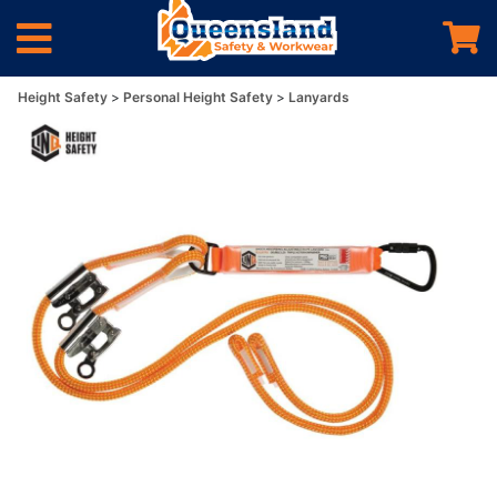
Height Safety
Personal Height Safety
Lanyards