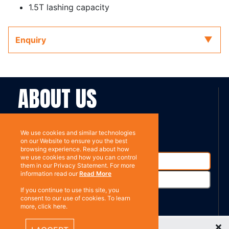
1.5T lashing capacity
Enquiry
ABOUT US
Contact
Subscribe
We use cookies and similar technologies
on our Website to ensure you the best
browsing experience. Read about how
we use cookies and how you can control
them in our Privacy Statement. For more
information read our
Read More
If you continue to use this site, you
consent to our use of cookies. To learn
more, click here.
%}
Recently Viewed Items