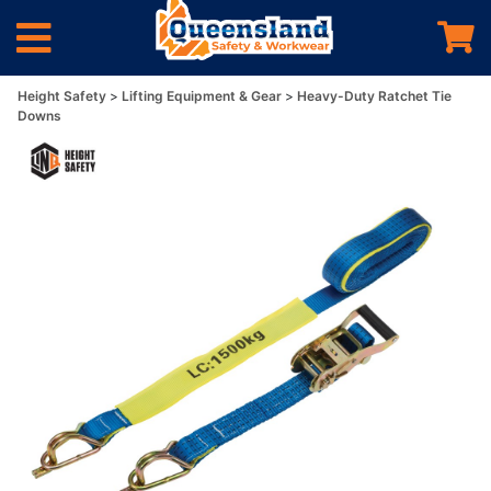
Height Safety
Lifting Equipment & Gear
Heavy-Duty Ratchet Tie
Downs