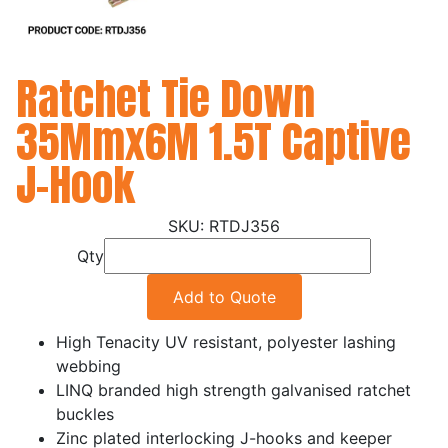
Ratchet Tie Down
35Mmx6M 1.5T Captive
J-Hook
RTDJ356
Qty
Add to Quote
High Tenacity UV resistant, polyester lashing
webbing
LINQ branded high strength galvanised ratchet
buckles
Zinc plated interlocking J-hooks and keeper