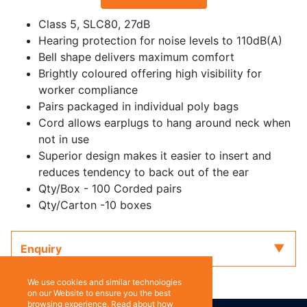
Class 5, SLC80, 27dB
Hearing protection for noise levels to 110dB(A)
Bell shape delivers maximum comfort
Brightly coloured offering high visibility for
worker compliance
Pairs packaged in individual poly bags
Cord allows earplugs to hang around neck when
not in use
Superior design makes it easier to insert and
reduces tendency to back out of the ear
Qty/Box - 100 Corded pairs
Qty/Carton -10 boxes
Enquiry
We use cookies and similar technologies
on our Website to ensure you the best
browsing experience. Read about how