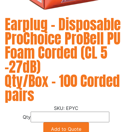
Earplug - Disposable
ProChoice ProBell PU
Foam Corded (CL 5
-27dB)
Qty/Box - 100 Corded
pairs
EPYC
Qty
Add to Quote