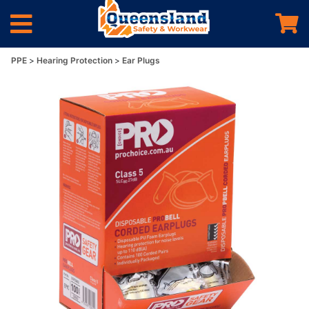
PPE
Hearing Protection
Ear Plugs