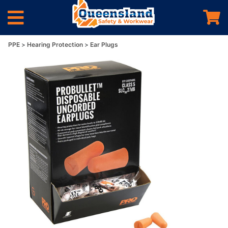
PPE
Hearing Protection
Ear Plugs