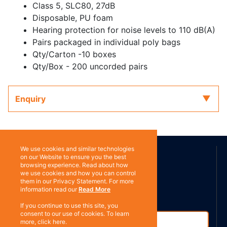
Class 5, SLC80, 27dB
Disposable, PU foam
Hearing protection for noise levels to 110 dB(A)
Pairs packaged in individual poly bags
Qty/Carton -10 boxes
Qty/Box - 200 uncorded pairs
Enquiry
ABOUT US
We use cookies and similar technologies
on our Website to ensure you the best
browsing experience. Read about how
we use cookies and how you can control
Contact
them in our Privacy Statement. For more
Subscribe
information read our
Read More
If you continue to use this site, you
consent to our use of cookies. To learn
more, click here.