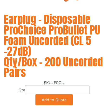
Earplug - Disposable
ProChoice ProBullet PU
Foam Uncorded (CL 5
-27dB)
Qty/Box - 200 Uncorded
Pairs
EPOU
Qty
Add to Quote