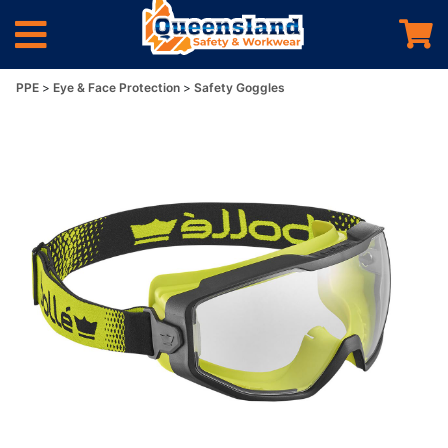
PPE
Eye & Face Protection
Safety Goggles