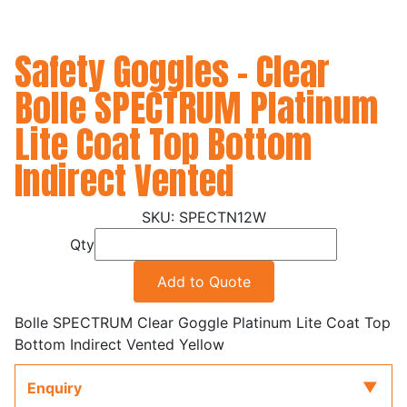
Safety Goggles - Clear
Bolle SPECTRUM Platinum
Lite Coat Top Bottom
Indirect Vented
SPECTN12W
Qty
Add to Quote
Bolle SPECTRUM Clear Goggle Platinum Lite Coat Top
Bottom Indirect Vented Yellow
Enquiry