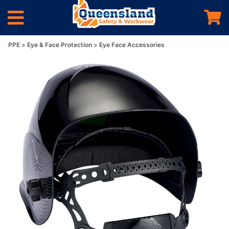
PPE
Eye & Face Protection
Eye Face Accessories