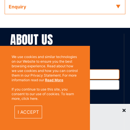
Enquiry
ABOUT US
Contact
Subscribe
We use cookies and similar technologies
on our Website to ensure you the best
browsing experience. Read about how
we use cookies and how you can control
them in our Privacy Statement. For more
information read our
Read More
If you continue to use this site, you
consent to our use of cookies. To learn
more, click here.
%}
Recently Viewed Items
RESOURCES
I ACCEPT
Privacy policy