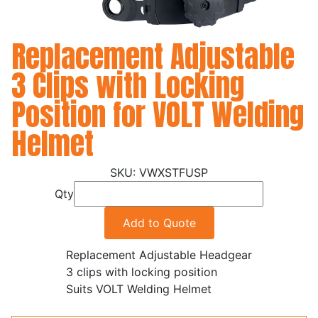
Replacement Adjustable
3 Clips with Locking
Position for VOLT Welding
Helmet
VWXSTFUSP
Qty
Add to Quote
Replacement Adjustable Headgear
3 clips with locking position
Suits VOLT Welding Helmet