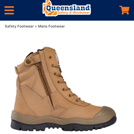
Safety Footwear
Mens Footwear