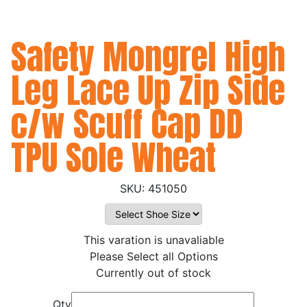
Safety Mongrel High
Leg Lace Up Zip Side
c/w Scuff Cap DD
TPU Sole Wheat
451050
This varation is unavaliable
Please Select all Options
Currently out of stock
Qty