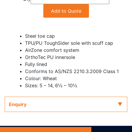
Add to Quote
Steel toe cap
TPU/PU ToughSider sole with scuff cap
AirZone comfort system
OrthoTec PU innersole
Fully lined
Conforms to AS/NZS 2210.3.2009 Class 1
Colour: Wheat
Sizes: 5 – 14, 6½ – 10½
Enquiry