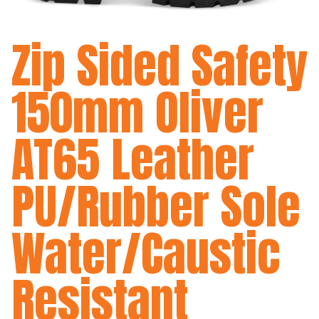
Zip Sided Safety
150mm Oliver
AT65 Leather
PU/Rubber Sole
Water/Caustic
Resistant