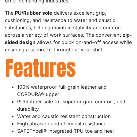
other demanding industries.
The
PU/Rubber sole
delivers excellent grip,
cushioning, and resistance to water and caustic
substances, helping maintain stability and comfort
across a variety of work surfaces. The convenient
zip-
sided design
allows for quick on-and-off access while
ensuring a secure fit throughout your shift.
Features
100% waterproof full-grain leather and
CORDURA® upper
PU/Rubber sole for superior grip, comfort, and
durability
Water and caustic resistant construction
High abrasion and chemical resistance
SAFETYcell® integrated TPU toe and heel