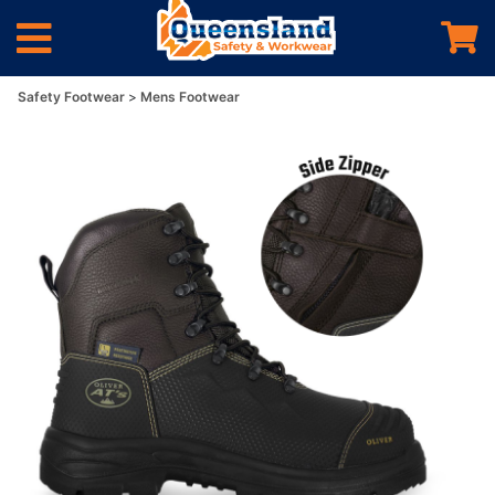
Safety Footwear
Mens Footwear