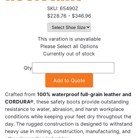
65490Z
$228.76 - $346.96
This varation is unavaliable
Please Select all Options
Currently out of stock
Qty
Add to Quote
Crafted from
100% waterproof full-grain leather and
CORDURA®
, these safety boots provide outstanding
resistance to water, abrasion, and harsh workplace
conditions while keeping your feet dry throughout the
day. The rugged construction is designed to withstand
heavy use in mining, construction, manufacturing, and