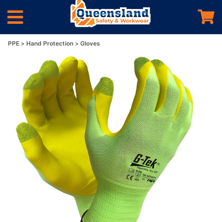
PPE
Hand Protection
Gloves