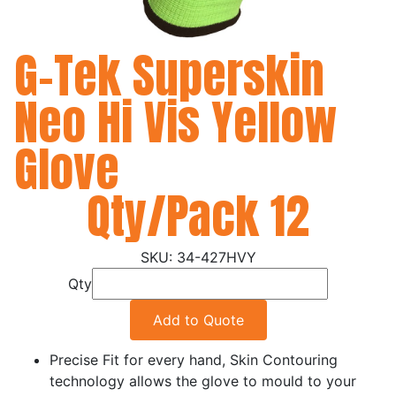
G-Tek Superskin
Neo Hi Vis Yellow
Glove
Qty/Pack 12
34-427HVY
Qty
Add to Quote
Precise Fit for every hand, Skin Contouring
technology allows the glove to mould to your