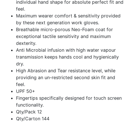
individual hand shape for absolute perfect fit and
feel.
Maximum wearer comfort & sensitivity provided
by these next generation work gloves.
Breathable micro-porous Neo-Foam coat for
exceptional tactile sensitivity and maximum
dexterity.
Anti Microbial infusion with high water vapour
transmission keeps hands cool and hygienically
dry.
High Abrasion and Tear resistance level, while
providing an un-restricted second skin fit and
feel.
UPF 50+
Fingertips specifically designed for touch screen
functionality.
Qty/Pack 12
Qty/Carton 144