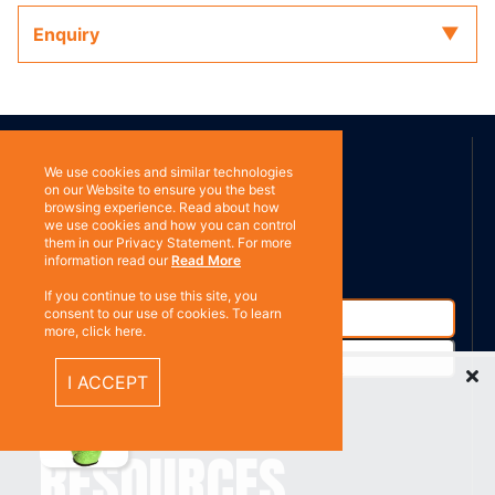
Enquiry
ABOUT US
We use cookies and similar technologies
on our Website to ensure you the best
browsing experience. Read about how
Contact
Subscribe
we use cookies and how you can control
them in our Privacy Statement. For more
information read our
Read More
If you continue to use this site, you
consent to our use of cookies. To learn
more, click here.
Recently Viewed Items
I ACCEPT
%}
RESOURCES