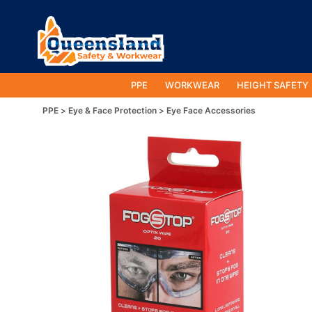
PPE
WORKWEAR
HEIGHT SAFETY
PPE
Eye & Face Protection
Eye Face Accessories