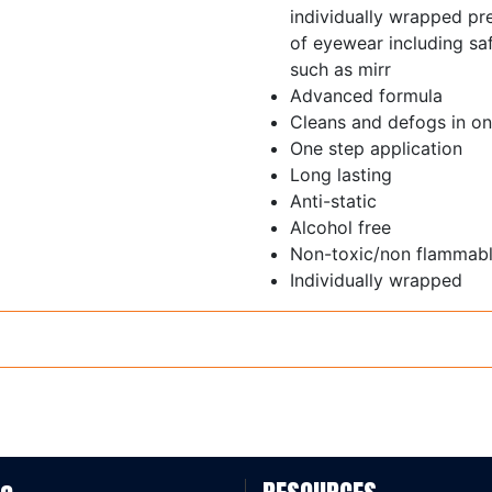
individually wrapped pre
of eyewear including sa
such as mirr
Advanced formula
Cleans and defogs in o
One step application
Long lasting
Anti-static
Alcohol free
Non-toxic/non flammab
Individually wrapped
Box 20