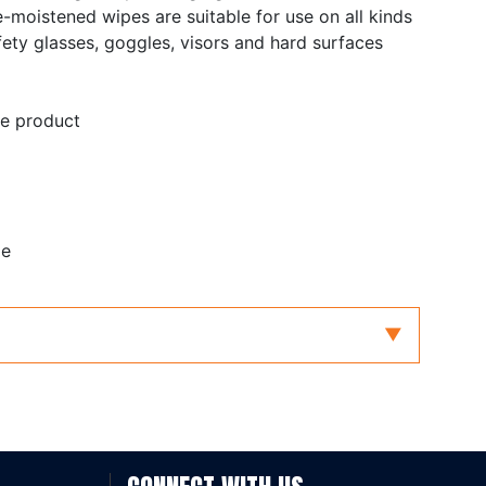
-moistened wipes are suitable for use on all kinds
fety glasses, goggles, visors and hard surfaces
ne product
le