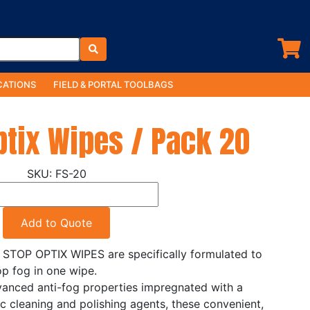
ATIONS
FIELD & PORTAL TOOLBAGS
ptix Wipes / Pack 20
FS-20
Add to Quote
 STOP OPTIX WIPES are specifically formulated to
op fog in one wipe.
anced anti-fog properties impregnated with a
c cleaning and polishing agents, these convenient,