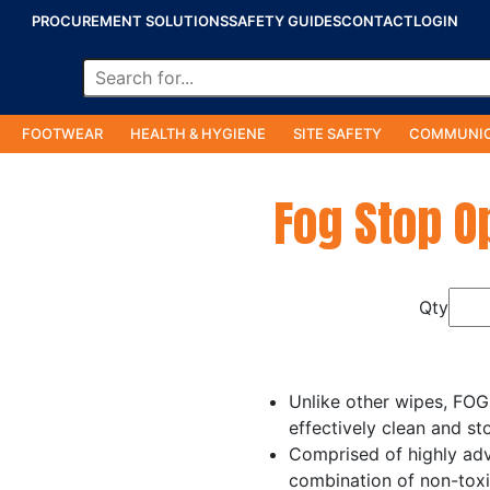
PROCUREMENT SOLUTIONS
SAFETY GUIDES
CONTACT
LOGIN
FOOTWEAR
HEALTH & HYGIENE
SITE SAFETY
COMMUNIC
Fog Stop O
Qty
Unlike other wipes, FOG
effectively clean and st
Comprised of highly adv
combination of non-toxi