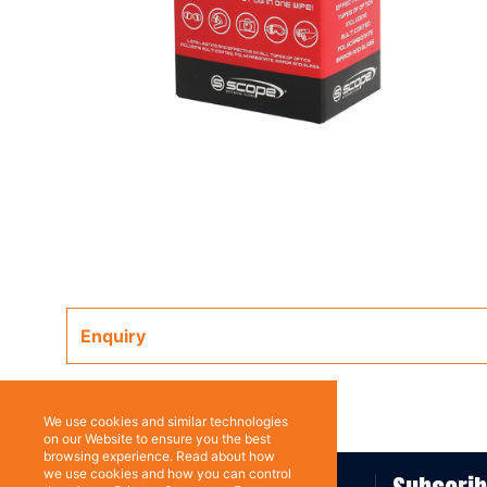
Enquiry
We use cookies and similar technologies
on our Website to ensure you the best
browsing experience. Read about how
we use cookies and how you can control