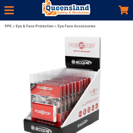
PPE
Eye & Face Protection
Eye Face Accessories