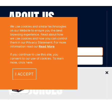
ABOUT US
We use cookies and similar technologies
Contact
on our Website to ensure you the best
Subscribe
browsing experience. Read about how
we use cookies and how you can control
them in our Privacy Statement. For more
information read our
Read More
If you continue to use this site, you
consent to our use of cookies. To learn
more, click here.
Recently Viewed Items
I ACCEPT
%}
RESOURCES
Privacy policy
Terms & Conditions