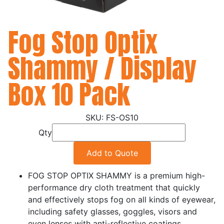
Fog Stop Optix
Shammy / Display
Box 10 Pack
FS-OS10
Qty
Add to Quote
FOG STOP OPTIX SHAMMY is a premium high-
performance dry cloth treatment that quickly
and effectively stops fog on all kinds of eyewear,
including safety glasses, goggles, visors and
even lenses with anti-reflective coatings.