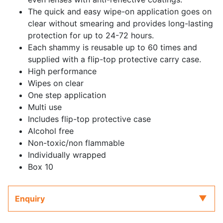
The quick and easy wipe-on application goes on
clear without smearing and provides long-lasting
protection for up to 24-72 hours.
Each shammy is reusable up to 60 times and
supplied with a flip-top protective carry case.
High performance
Wipes on clear
One step application
Multi use
Includes flip-top protective case
Alcohol free
Non-toxic/non flammable
Individually wrapped
Box 10
Enquiry