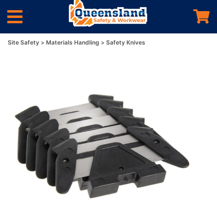
Site Safety
Materials Handling
Safety Knives