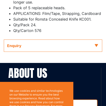
longer use.
Pack of 5 replaceable heads.
APPLICATIONS: Film/Tape, Strapping, Cardboard
Suitable for Ronsta Concealed Knife KC001.
Qty/Pack 24.
Qty/Carton 576
Enquiry
ABOUT US
Contact
Subscribe
We use cookies and similar technologies
on our Website to ensure you the best
browsing experience. Read about how
we use cookies and how you can control
them in our Privacy Statement. For more