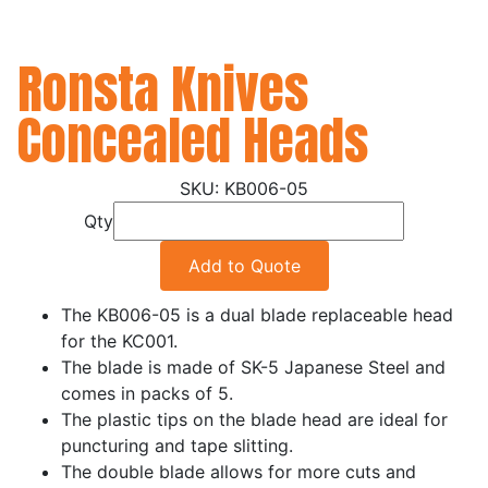
Ronsta Knives
Concealed Heads
KB006-05
Qty
Add to Quote
The KB006-05 is a dual blade replaceable head
for the KC001.
The blade is made of SK-5 Japanese Steel and
comes in packs of 5.
The plastic tips on the blade head are ideal for
puncturing and tape slitting.
The double blade allows for more cuts and