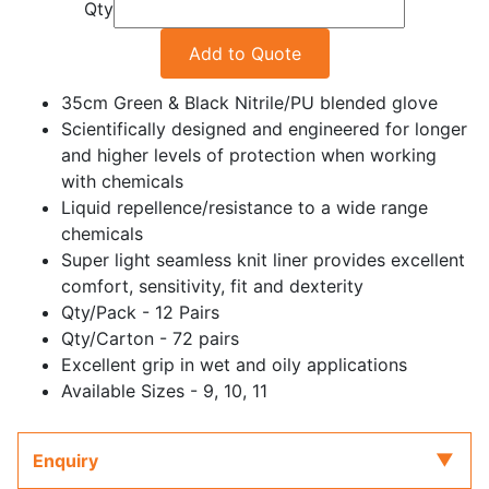
Qty
Add to Quote
35cm Green & Black Nitrile/PU blended glove
Scientifically designed and engineered for longer
and higher levels of protection when working
with chemicals
Liquid repellence/resistance to a wide range
chemicals
Super light seamless knit liner provides excellent
comfort, sensitivity, fit and dexterity
Qty/Pack - 12 Pairs
Qty/Carton - 72 pairs
Excellent grip in wet and oily applications
Available Sizes - 9, 10, 11
Enquiry