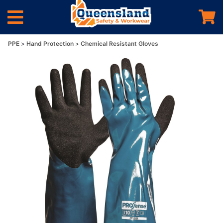
PPE
Hand Protection
Chemical Resistant Gloves