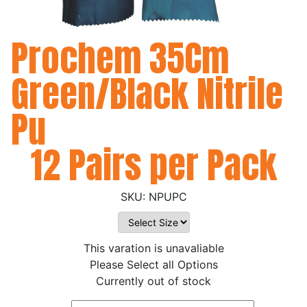
Prochem 35Cm
Green/Black Nitrile
Pu
12 Pairs per Pack
NPUPC
This varation is unavaliable
Please Select all Options
Currently out of stock