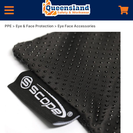
PPE
Eye & Face Protection
Eye Face Accessories