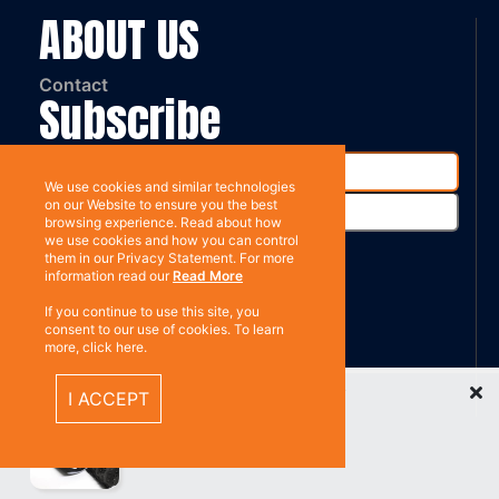
ABOUT US
Contact
Subscribe
We use cookies and similar technologies
on our Website to ensure you the best
browsing experience. Read about how
we use cookies and how you can control
them in our Privacy Statement. For more
information read our
Read More
%}
RESOURCES
If you continue to use this site, you
consent to our use of cookies. To learn
more, click here.
Privacy policy
Recently Viewed Items
I ACCEPT
Terms & Conditions
CONNECT WITH US
Contact