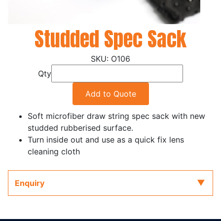
Studded Spec Sack
O106
Qty
Add to Quote
Soft microfiber draw string spec sack with new
studded rubberised surface.
Turn inside out and use as a quick fix lens
cleaning cloth
Enquiry