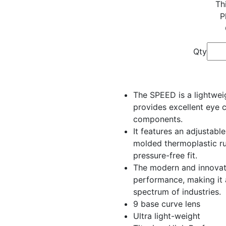
Th
P
Qty
The SPEED is a lightwei
provides excellent eye 
components.
It features an adjustabl
molded thermoplastic r
pressure-free fit.
The modern and innovati
performance, making it 
spectrum of industries.
9 base curve lens
Ultra light-weight