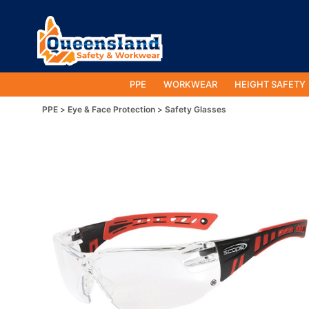
PPE
WORKWEAR
HEIGHT SAFETY
PPE
Eye & Face Protection
Safety Glasses