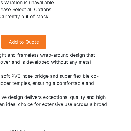
is varation is unavaliable
lease Select all Options
Currently out of stock
Add to Quote
ght and frameless wrap-around design that
cover and is developed without any metal
e soft PVC nose bridge and super flexible co-
ubber temples, ensuring a comfortable and
ve design delivers exceptional quality and high
an ideal choice for extensive use across a broad