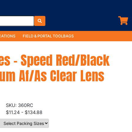
ATIONS
FIELD & PORTAL TOOLBAGS
es - Speed Red/Black
um Af/As Clear Lens
360RC
$11.24 - $134.88