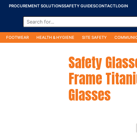
PROCUREMENT SOLUTIONS
SAFETY GUIDES
CONTACT
LOGIN
FOOTWEAR
HEALTH & HYGIENE
SITE SAFETY
COMMUNIC
Safety Glass
Frame Titani
Glasses