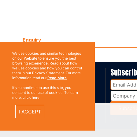
Enquiry
We use cookies and similar technologies
on our Website to ensure you the best
browsing experience. Read about how
we use cookies and how you can control
ABOUT US
Subscri
them in our Privacy Statement. For more
information read our
Read More
Contact
If you continue to use this site, you
consent to our use of cookies. To learn
more, click here.
I ACCEPT
%}