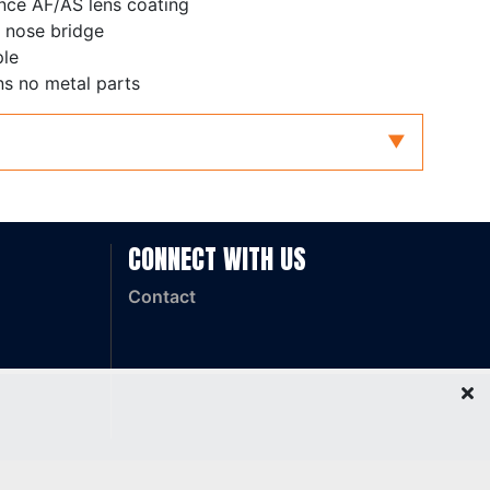
nce AF/AS lens coating
 nose bridge
ple
ns no metal parts
dium Impact
CONNECT WITH US
Contact