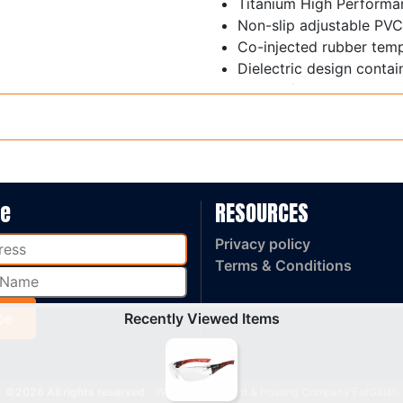
Titanium High Performa
Non-slip adjustable PVC
Co-injected rubber tem
Dielectric design contai
Weight / 28 gram
AS/NZS 1337.1: 2010 Me
be
RESOURCES
Privacy policy
Terms & Conditions
Recently Viewed Items
©2026 All rights reserved
Web Development & Hosting Company FatGalah