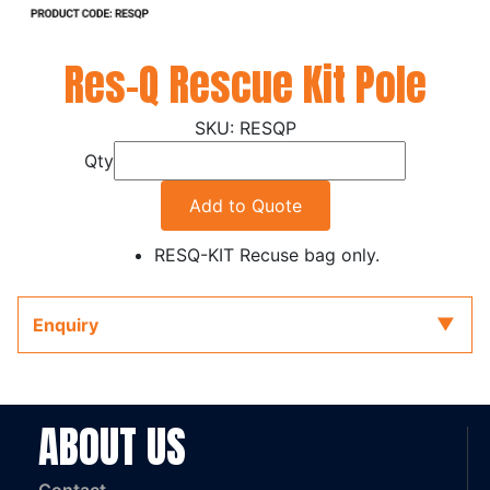
Res-Q Rescue Kit Pole
RESQP
Qty
Add to Quote
RESQ-KIT Recuse bag only.
Enquiry
ABOUT US
Contact