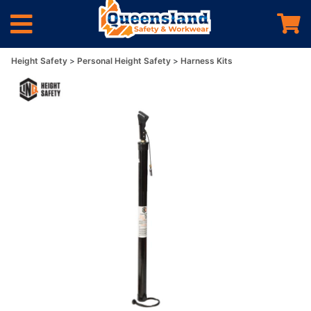
Height Safety
Personal Height Safety
Harness Kits